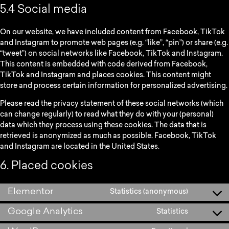
5.4 Social media
On our website, we have included content from Facebook, TikTok
and Instagram to promote web pages (e.g. “like”, “pin”) or share (e.g.
“tweet”) on social networks like Facebook, TikTok and Instagram.
This content is embedded with code derived from Facebook,
TikTok and Instagram and places cookies. This content might
store and process certain information for personalized advertising.
Please read the privacy statement of these social networks (which
can change regularly) to read what they do with your (personal)
data which they process using these cookies. The data that is
retrieved is anonymized as much as possible. Facebook, TikTok
and Instagram are located in the United States.
6. Placed cookies
Elementor
Statistics (anonymous)
Google Analytics
Statistics