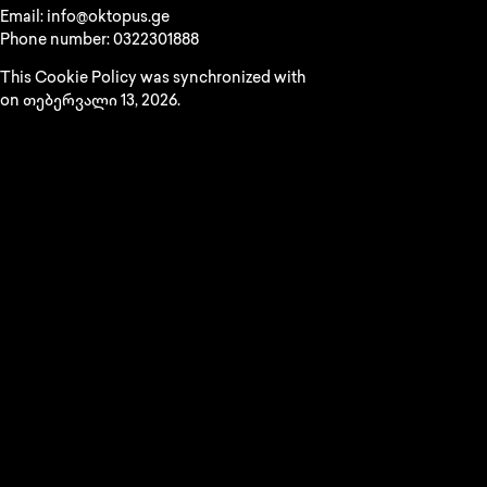
Email:
info@
oktopus.ge
Phone number: 0322301888
This Cookie Policy was synchronized with
cookiedatabase.org
on თებერვალი 13, 2026.