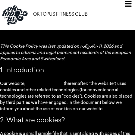
OKTOPUS FITNESS CLUB
This Cookie Policy was last updated on იანვარი 11, 2026 and
applies to citizens and legal permanent residents of the European
Economic Area and Switzerland.
1. Introduction
Our website,
https://oktopus.ge
(hereinafter: "the website") uses
cookies and other related technologies (for convenience all
technologies are referred to as "cookies"). Cookies are also placed
by third parties we have engaged. In the document below we
inform you about the use of cookies on our website.
2. What are cookies?
A cookie is a small simple file that is sent along with pages of this