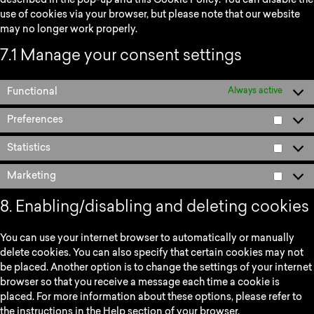
described in the pop-up and this Cookie Policy. You can disable the
use of cookies via your browser, but please note that our website
may no longer work properly.
7.1 Manage your consent settings
Functional
Always active
Preferences
Statistics
Marketing
8. Enabling/disabling and deleting cookies
You can use your internet browser to automatically or manually
delete cookies. You can also specify that certain cookies may not
be placed. Another option is to change the settings of your internet
browser so that you receive a message each time a cookie is
placed. For more information about these options, please refer to
the instructions in the Help section of your browser.