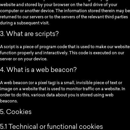
website and stored by your browser on the hard drive of your
computer or another device. The information stored therein may be
returned to our servers or to the servers of the relevant third parties
during a subsequent visit.
3. What are scripts?
A script is a piece of program code that is used to make our website
function properly and interactively. This code is executed on our
server or on your device.
4. What is a web beacon?
A web beacon (or a pixel tag) is a small, invisible piece of text or
image on a website that is used to monitor traffic on a website. In
order to do this, various data about you is stored using web
beacons.
5. Cookies
5.1 Technical or functional cookies