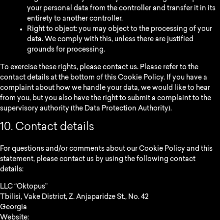
your personal data from the controller and transfer it in its
entirety to another controller.
Right to object: you may object to the processing of your
data. We comply with this, unless there are justified
grounds for processing.
To exercise these rights, please contact us. Please refer to the
contact details at the bottom of this Cookie Policy. If you have a
complaint about how we handle your data, we would like to hear
from you, but you also have the right to submit a complaint to the
supervisory authority (the Data Protection Authority).
10. Contact details
For questions and/or comments about our Cookie Policy and this
statement, please contact us by using the following contact
details:
LLC “Oktopus”
Tbilisi, Vake District, Z. Anjaparidze St., No. 42
Georgia
Website:
https://oktopus.ge