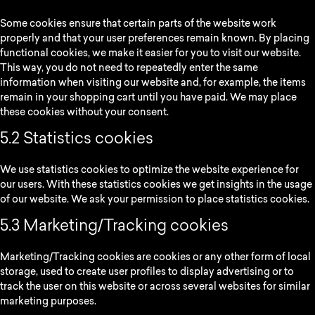
Some cookies ensure that certain parts of the website work
properly and that your user preferences remain known. By placing
functional cookies, we make it easier for you to visit our website.
This way, you do not need to repeatedly enter the same
information when visiting our website and, for example, the items
remain in your shopping cart until you have paid. We may place
these cookies without your consent.
5.2 Statistics cookies
We use statistics cookies to optimize the website experience for
our users. With these statistics cookies we get insights in the usage
of our website. We ask your permission to place statistics cookies.
5.3 Marketing/Tracking cookies
Marketing/Tracking cookies are cookies or any other form of local
storage, used to create user profiles to display advertising or to
track the user on this website or across several websites for similar
marketing purposes.