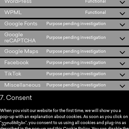
WordPress
Functional
WPML
Functional
Google Fonts
Purpose pending investigation
Google
Purpose pending investigation
reCAPTCHA
Google Maps
Purpose pending investigation
Facebook
Purpose pending investigation
TikTok
Purpose pending investigation
Miscellaneous
Purpose pending investigation
7. Consent
When you visit our website for the first time, we will show you a
pop-up with an explanation about cookies. As soon as you click on
"ვეთანხმები", you consent to us using all cookies and plug-ins as