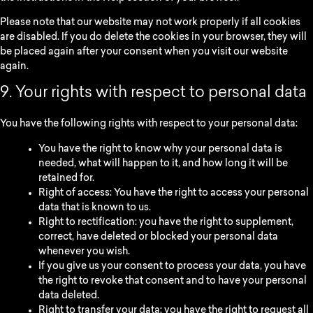
Please note that our website may not work properly if all cookies
are disabled. If you do delete the cookies in your browser, they will
be placed again after your consent when you visit our website
again.
9. Your rights with respect to personal data
You have the following rights with respect to your personal data:
You have the right to know why your personal data is
needed, what will happen to it, and how long it will be
retained for.
Right of access: You have the right to access your personal
data that is known to us.
Right to rectification: you have the right to supplement,
correct, have deleted or blocked your personal data
whenever you wish.
If you give us your consent to process your data, you have
the right to revoke that consent and to have your personal
data deleted.
Right to transfer your data: you have the right to request all