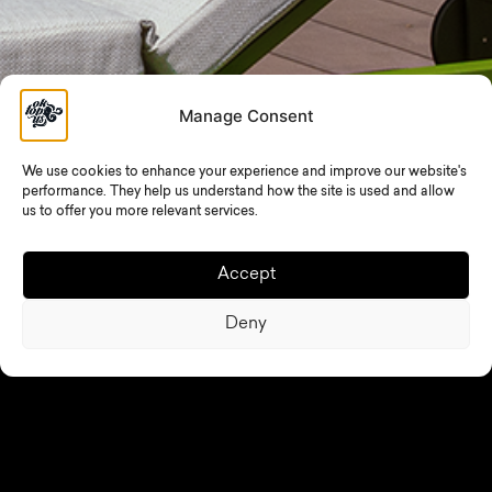
Manage Consent
We use cookies to enhance your experience and improve our website's
performance. They help us understand how the site is used and allow
us to offer you more relevant services.
To ensure a safe, comfortable, and enjoyable experience
for all members, please observe the following rules:
Accept
Pool Rules
Deny
Showering before and after using the pool is
mandatory.
Please rinse off body lotions, oils, and sunscreen
before entering the pool.
Running in and around the pool area is prohibited.
Jumping into the pool, excessive noise, and