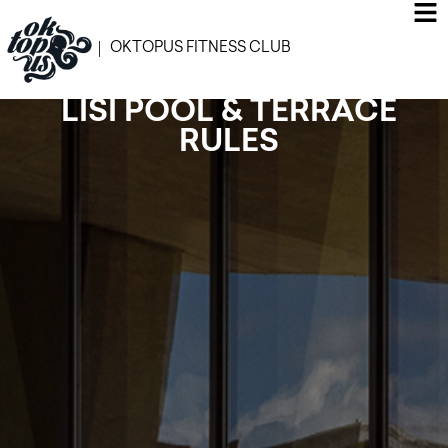
OKTOPUS FITNESS CLUB
LISI POOL & TERRACE
RULES